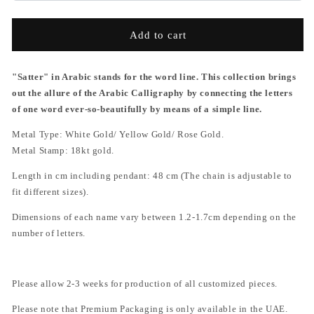
Add to cart
"Satter" in Arabic stands for the word line. This collection brings
out the allure of the Arabic Calligraphy by connecting the letters
of one word ever-so-beautifully by means of a simple line.
Metal Type: White Gold/ Yellow Gold/ Rose Gold.
Metal Stamp: 18kt gold.
Length in cm including pendant:
48 cm
(The chain is adjustable to
fit different sizes).
Dimensions of each name vary between 1.2-1.7cm depending on the
number of letters.
Please allow 2-3 weeks for production of all customized pieces.
Please note that P
remium Packaging is only available in the
UAE.