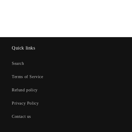
Quick links
Search
Terms of Service
Refund policy
Privacy Policy
Contact us