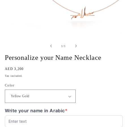
Open
media
1
of
1
/
1
in
modal
Personalize your Name Necklace
Regular
AED 3,200
price
Tax included.
Color
Write your name in Arabic
*
(required)