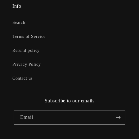
Info
Search
Terms of Service
Refund policy
Privacy Policy
Contact us
Subscribe to our emails
Email