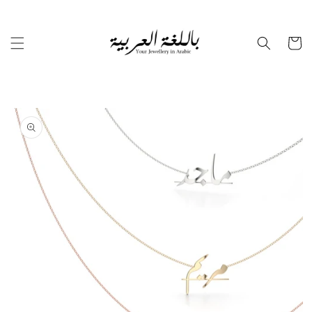
Skip to
content
Cart
Skip to
product
information