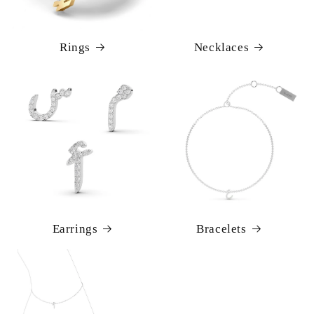
Rings
Necklaces
Earrings
Bracelets