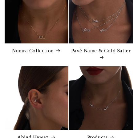
Numra Collection
Pavé Name & Gold Satter
Abjad Hawaz
Products