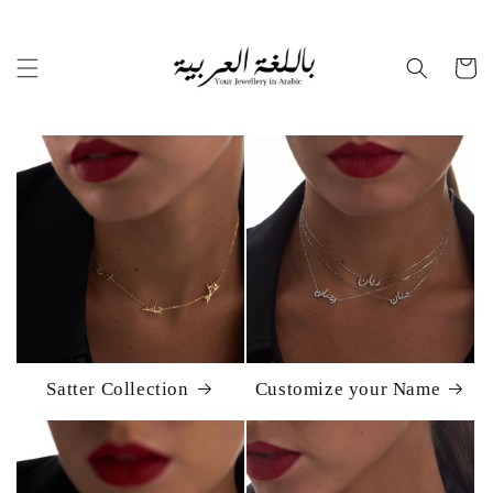
Skip to
content
Cart
Satter Collection
Customize your Name