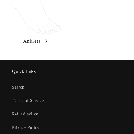
Anklets
Quick links
Search
Terms of Service
Refund policy
Privacy Policy