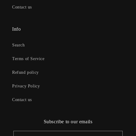
Contact us
Info
Search
Terms of Service
Refund policy
Privacy Policy
Contact us
Subscribe to our emails