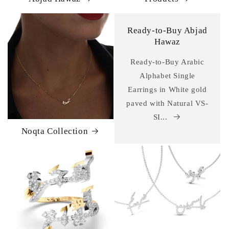
Ready-to-Buy Abjad
Hawaz
Ready-to-Buy Arabic
Alphabet Single
Earrings in White gold
paved with Natural VS-
SI...
Noqta Collection