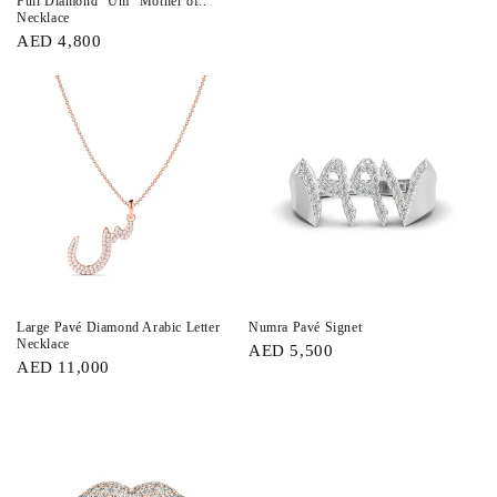
Full Diamond “Um” Mother of..
Necklace
AED 4,800
Large Pavé Diamond Arabic Letter
Numra Pavé Signet
Necklace
AED 5,500
AED 11,000