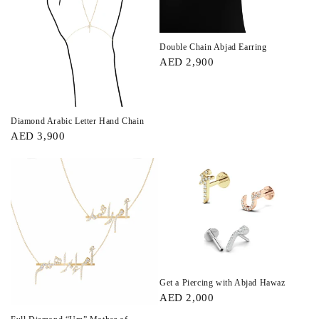
Double Chain Abjad Earring
AED 2,900
Diamond Arabic Letter Hand Chain
AED 3,900
Get a Piercing with Abjad Hawaz
AED 2,000