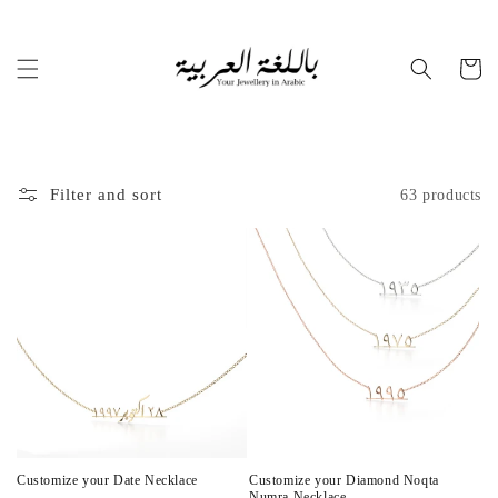
Skip to
content
Cart
Filter and sort
63 products
Customize your Date Necklace
Customize your Diamond Noqta
Numra Necklace