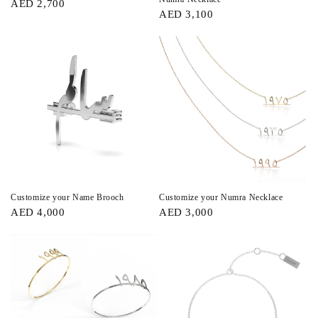
AED 2,700
AED 3,100
Customize your Name Brooch
Customize your Numra Necklace
AED 4,000
AED 3,000