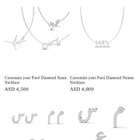
Customize your Pavé Diamond Name
Customize your Pavé Diamond Numra
Necklace
Necklace
AED 4,500
AED 4,000