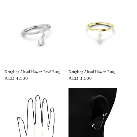
Dangling Abjad Hawaz Pavé Ring
Dangling Abjad Hawaz Ring
AED 4,500
AED 3,500