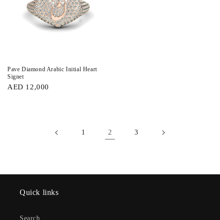
Pave Diamond Arabic Initial Heart
Signet
AED 12,000
2
1
3
Quick links
Search