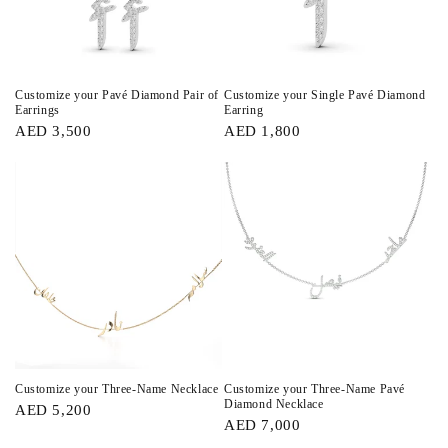
Customize your Pavé Diamond Pair of
Customize your Single Pavé Diamond
Earrings
Earring
AED 3,500
AED 1,800
Customize your Three-Name Necklace
Customize your Three-Name Pavé
Diamond Necklace
AED 5,200
AED 7,000