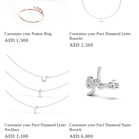
Customize your Numra Ring
Customize your Pavé Diamond Letter
Bracelet
AED 1,500
AED 2,500
Customize your Pavé Diamond Letter
Customize your Pavé Diamond Name
Necklace
Brooch
AED 3,100
AED 6,000