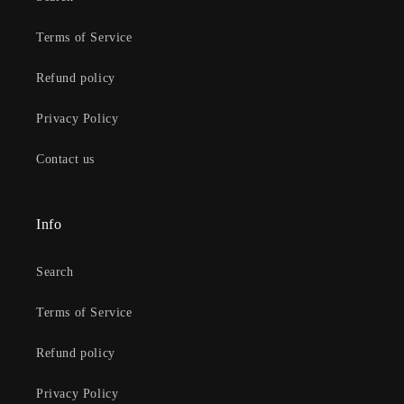
Terms of Service
Refund policy
Privacy Policy
Contact us
Info
Search
Terms of Service
Refund policy
Privacy Policy